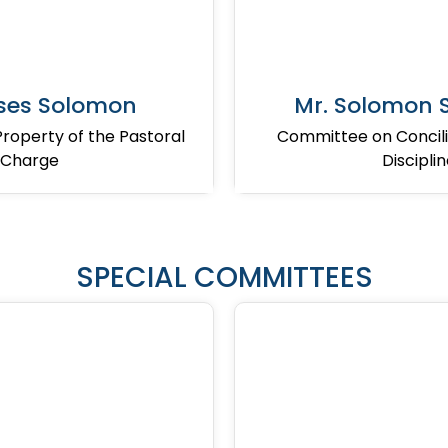
ses Solomon
Mr. Solomon
operty of the Pastoral
Committee on Concili
Charge
Discipli
SPECIAL COMMITTEES