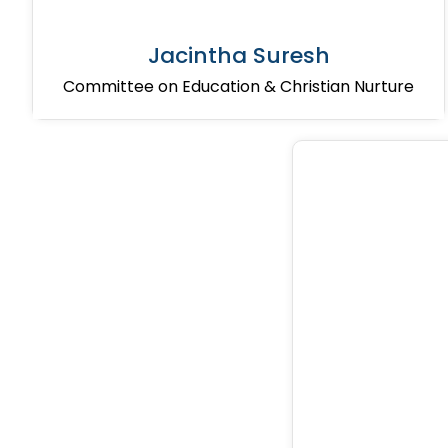
Jacintha Suresh
Committee on Education & Christian Nurture