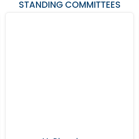
STANDING COMMITTEES