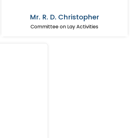
Mr. R. D. Christopher
Committee on Lay Activities