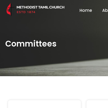
Home
Ab
Committees