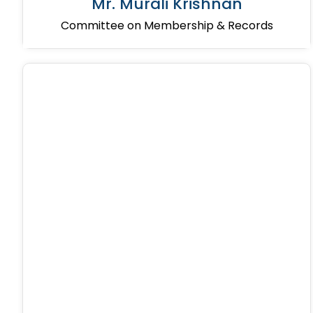
Mr. Murali Krishnan
Committee on Membership & Records