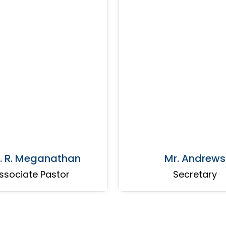
. R. Meganathan
Mr. Andrews
ssociate Pastor
Secretary