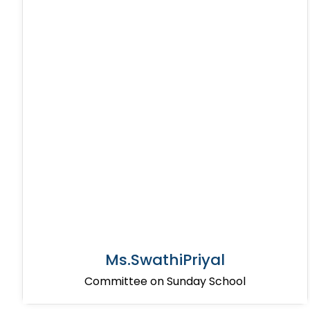
Ms.SwathiPriyal
Committee on Sunday School