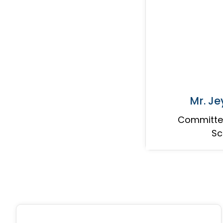
Mr. J
Committee
Sc