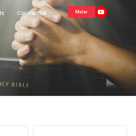
Malar
ts
Contact Us