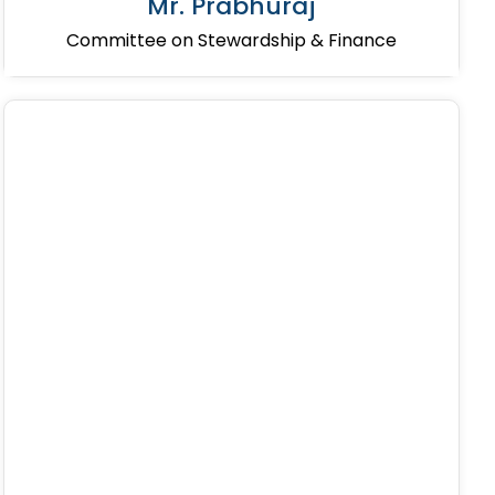
Mr. Prabhuraj
Committee on Stewardship & Finance