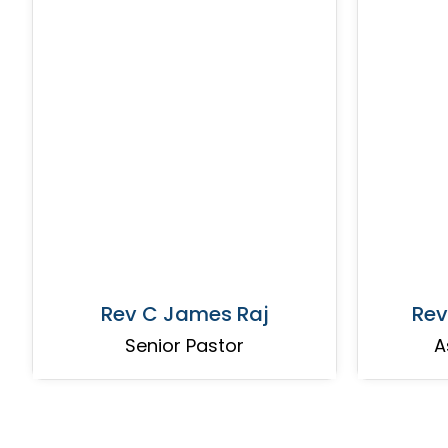
Rev C James Raj
Rev
Senior Pastor
A