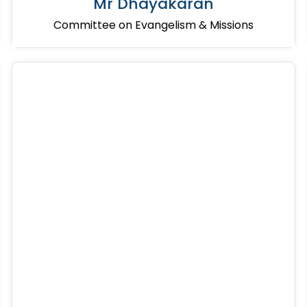
Mr Dhayakaran
Committee on Evangelism & Missions