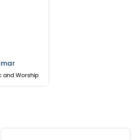
kumar
c and Worship