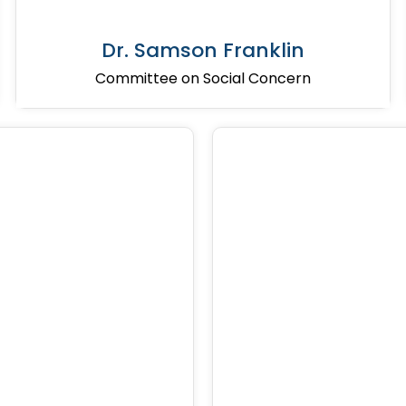
Dr. Samson Franklin
Committee on Social Concern