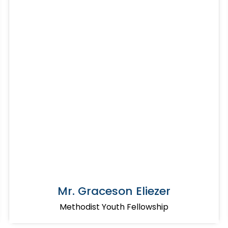
Mr. Graceson Eliezer
Methodist Youth Fellowship