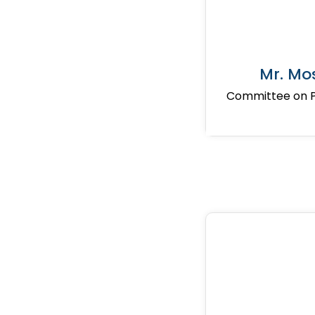
Mr. Mo
Committee on Pr