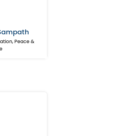
 Sampath
ation, Peace &
ne