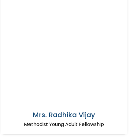
Mrs. Radhika Vijay
Methodist Young Adult Fellowship