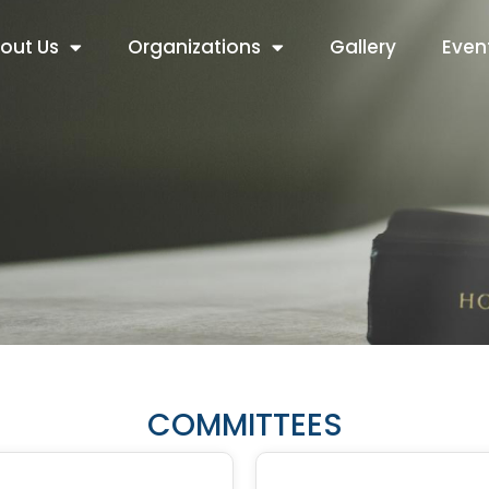
out Us
Organizations
Gallery
Even
COMMITTEES