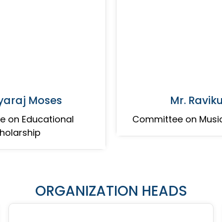
eyaraj Moses
Mr. Ravi
 on Educational
Committee on Musi
holarship
ORGANIZATION HEADS