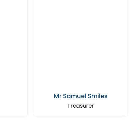
Mr Samuel Smiles
Treasurer