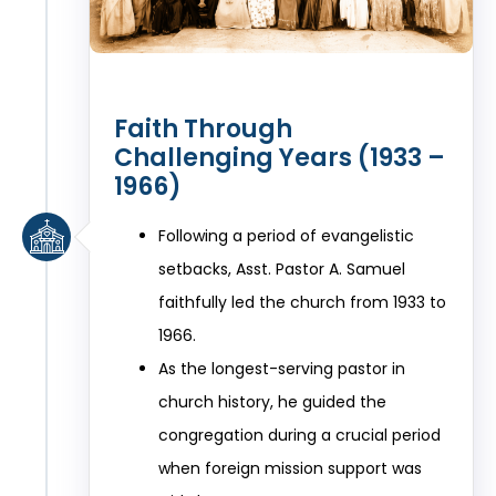
Faith Through
Challenging Years (1933 –
1966)
Following a period of evangelistic
setbacks, Asst. Pastor A. Samuel
faithfully led the church from 1933 to
1966.
As the longest-serving pastor in
church history, he guided the
congregation during a crucial period
when foreign mission support was