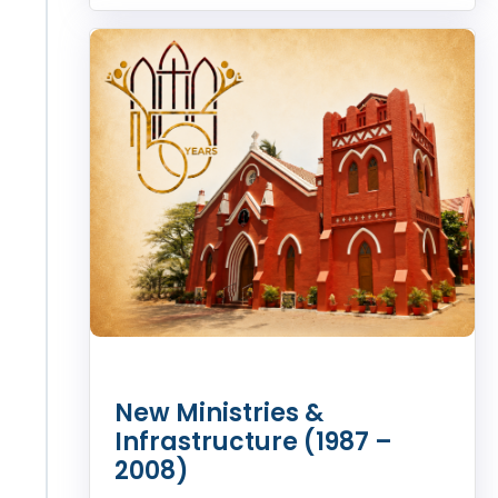
New Ministries &
Infrastructure (1987 –
2008)