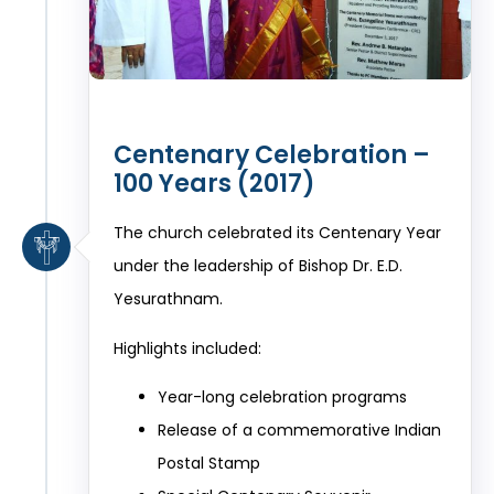
Centenary Celebration –
100 Years (2017)
The church celebrated its Centenary Year
under the leadership of Bishop Dr. E.D.
Yesurathnam.
Highlights included:
Year-long celebration programs
Release of a commemorative Indian
Postal Stamp