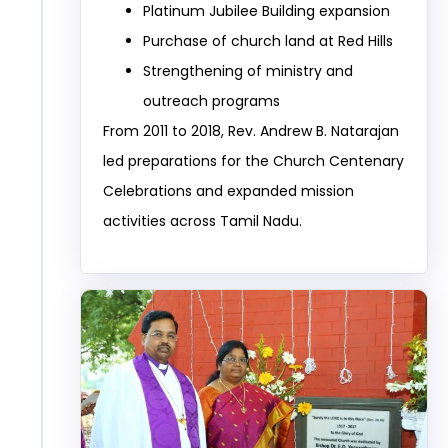
Platinum Jubilee Building expansion
Purchase of church land at Red Hills
Strengthening of ministry and
outreach programs
From 2011 to 2018, Rev. Andrew B. Natarajan
led preparations for the Church Centenary
Celebrations and expanded mission
activities across Tamil Nadu.