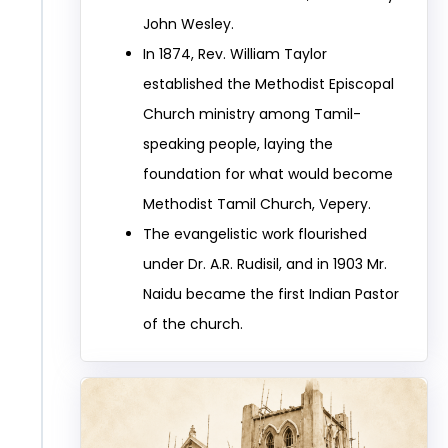
John Wesley.
In 1874, Rev. William Taylor
established the Methodist Episcopal
Church ministry among Tamil-
speaking people, laying the
foundation for what would become
Methodist Tamil Church, Vepery.
The evangelistic work flourished
under Dr. A.R. Rudisil, and in 1903 Mr.
Naidu became the first Indian Pastor
of the church.