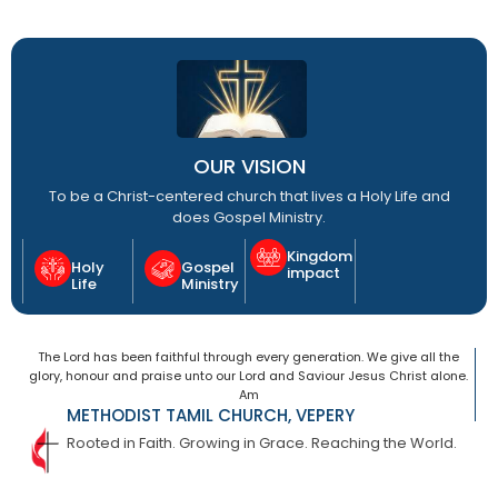
OUR VISION
To be a Christ-centered church that lives a Holy Life and
does Gospel Ministry.
Kingdom
Holy
Gospel
impact
Life
Ministry
The Lord has been faithful through every generation. We give all the
glory, honour and praise unto our Lord and Saviour Jesus Christ alone.
Am
METHODIST TAMIL CHURCH, VEPERY
Rooted in Faith. Growing in Grace. Reaching the World.