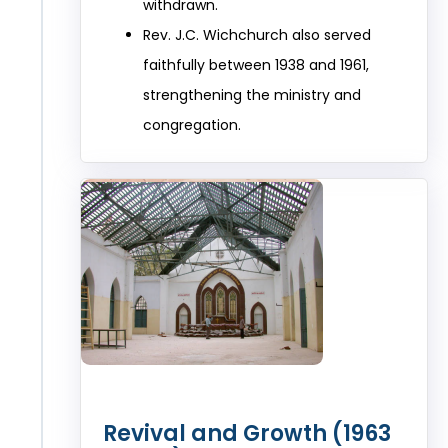
withdrawn.
Rev. J.C. Wichchurch also served
faithfully between 1938 and 1961,
strengthening the ministry and
congregation.
Revival and Growth (1963