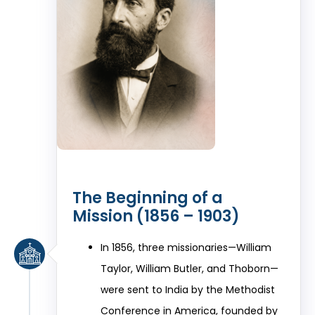
The Beginning of a
Mission (1856 – 1903)
In 1856, three missionaries—William
Taylor, William Butler, and Thoborn—
were sent to India by the Methodist
Conference in America, founded by