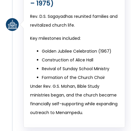
– 1975)
Rev. D.S. Sagayadhas reunited families and
revitalized church life.
Key milestones included:
Golden Jubilee Celebration (1967)
Construction of Alice Hall
Revival of Sunday School Ministry
Formation of the Church Choir
Under Rev. G.S. Mohan, Bible Study
ministries began, and the church became
financially self-supporting while expanding
outreach to Menampedu.