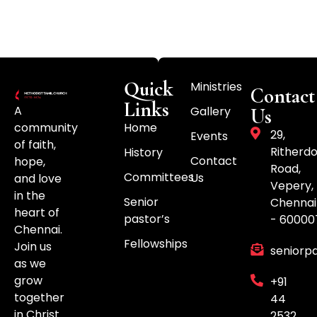
Quick
Ministries
Contact
Links
A
Gallery
Us
community
Home
29,
Events
of faith,
Ritherd
History
Contact
hope,
Road,
Committees
Us
and love
Vepery,
in the
Senior
Chennai
heart of
pastor’s
- 60000
Chennai.
Fellowships
Join us
seniorp
as we
grow
+91
together
44
in Christ.
2532