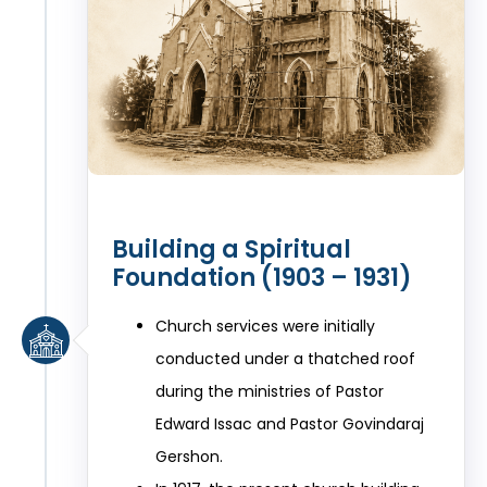
Building a Spiritual
Foundation (1903 – 1931)
Church services were initially
conducted under a thatched roof
during the ministries of Pastor
Edward Issac and Pastor Govindaraj
Gershon.