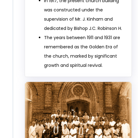
In 1917, the present church building
was constructed under the
supervision of Mr. J. Kinham and
dedicated by Bishop J.C. Robinson H.
The years between 1911 and 1931 are
remembered as the Golden Era of
the church, marked by significant
growth and spiritual revival.