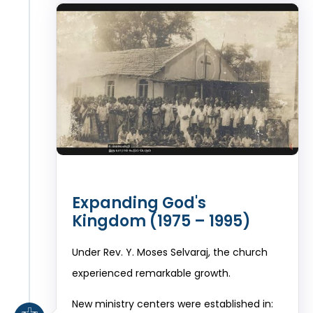
Expanding God's
Kingdom (1975 – 1995)
Under Rev. Y. Moses Selvaraj, the church
experienced remarkable growth.
New ministry centers were established in: