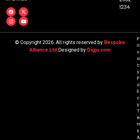
1234
P
© Copyright 2026. All rights reserved by
Bespoke
ri
Alliance Ltd
Designed by
Digju.com
v
a
c
y
P
o
li
c
y
T
e
s
A