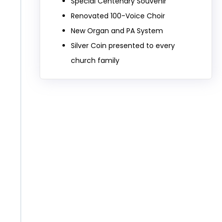
Special Centenary Souvenir
Renovated 100-Voice Choir
New Organ and PA System
Silver Coin presented to every
church family