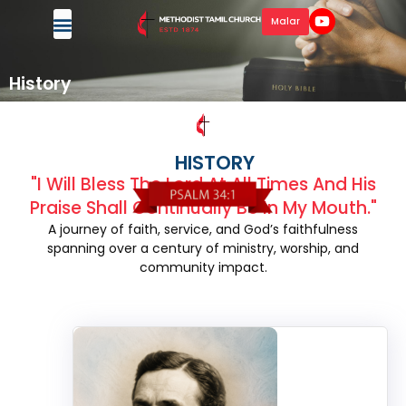
Malar
History
HISTORY
"I Will Bless The Lord At All Times And His
Praise Shall Continually Be In My Mouth."
A journey of faith, service, and God’s faithfulness
spanning over a century of ministry, worship, and
community impact.