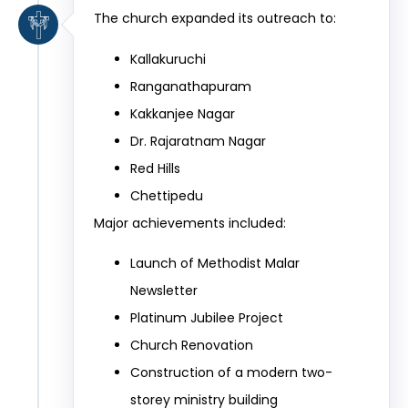
The church expanded its outreach to:
Kallakuruchi
Ranganathapuram
Kakkanjee Nagar
Dr. Rajaratnam Nagar
Red Hills
Chettipedu
Major achievements included:
Launch of Methodist Malar
Newsletter
Platinum Jubilee Project
Church Renovation
Construction of a modern two-
storey ministry building