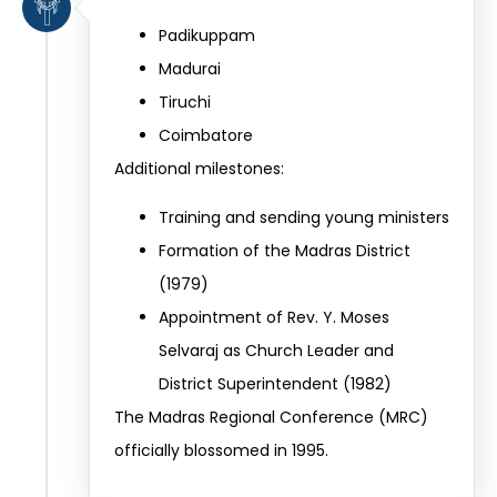
Padikuppam
Madurai
Tiruchi
Coimbatore
Additional milestones:
Training and sending young ministers
Formation of the Madras District
(1979)
Appointment of Rev. Y. Moses
Selvaraj as Church Leader and
District Superintendent (1982)
The Madras Regional Conference (MRC)
officially blossomed in 1995.