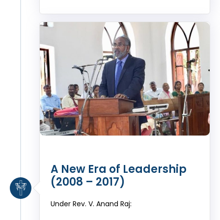
A New Era of Leadership
(2008 – 2017)
Under Rev. V. Anand Raj: